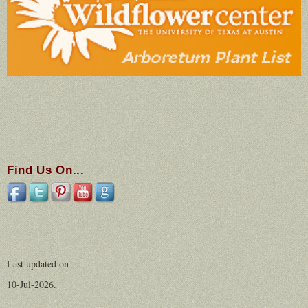
Find Us On...
Last updated on
10-Jul-2026.