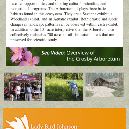
research opportunities, and offering cultural, scientific, and
recreational programs. The Arboretum displays three basic
habitats found in this ecosystem. They are a Savanna exhibit, a
Woodland exhibit, and an Aquatic exhibit. Both drastic and subtle
changes in landscape patterns can be observed within each exhibit.
In addition to the 104-acre interpretive site, the Arboretum also
collectively maintains 700 acres of off-site natural areas that are
preserved for scientific study.