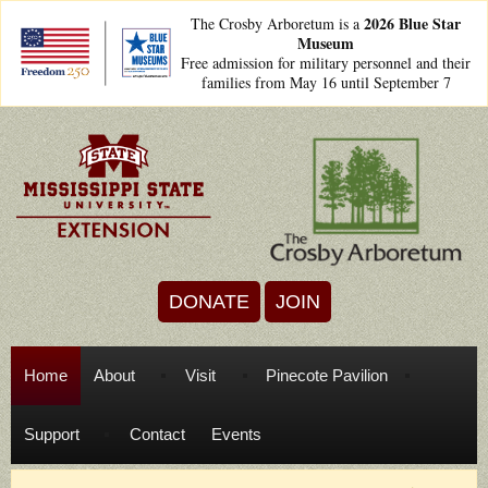
Skip to main content
2026 Blue Star
The Crosby Arboretum is a
Museum
freedom250lockups-
Free admission for military personnel and their
final_bsm2_horizontal_.png
families from May 16 until September 7
DONATE
JOIN
Home
About
Visit
Pinecote Pavilion
Support
Contact
Events