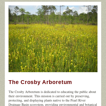
The Crosby Arboretum
12
The Crosby Arboretum is dedicated to educating the public about
their environment. This mission is carried out by preserving,
protecting, and displaying plants native to the Pearl River
Drainage Basin ecosystem, providing environmental and botanical