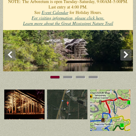
NOTE: The Arboretum is open Tuesday–Saturday, 9:00AM–5:00PM.
Last entry at 4:00 PM.
See
Event Calendar
for Holiday Hours.
For visiting information, please click here.
Learn more about the Great Mississippi Nature Trail
<
>