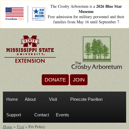
Skip to main content
2026 Blue Star
The Crosby Arboretum is a
Museum
freedom250lockups-
Free admission for military personnel and their
final_bsm2_horizontal_.png
families from May 16 until September 7
DONATE
JOIN
Home
About
Visit
Pinecote Pavilion
Support
Contact
Events
Home
»
Visit
»
Pet Policy