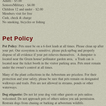
Adults - $5.00
Seniors/Military - $4.00
Children 12 and under - $2.00
Members visit for free
Cash, check & charge
No smoking, bicycles or fishing
Pet Policy
Pet Policy
: Pets must be on a 6-foot leash at all times. Please clean up after
your pet. Our ecosystem is sensitive, please pick-up/bag and properly
dispose of all evidence if your pet relieves themselves. A dumpster is
located near the Green house/ pollinator garden area, a Trash can is
located near the ticket booth in the visitor parking area. Pets must remain
under the owner's control at all times.
Many of the plant collections in the Arboretum are priceless. For their
protection and your safety, please be sure that pets remain on designated
walkways and trails. Pets are not allowed in streams, ponds or other
waterways.
Dog etiquette:
Do not let your dog visit other guests or pets unless
welcomed. Do not approach pets of others unless you ask permission.
Restrain dogs from chasing or barking at arboretum wildlife.