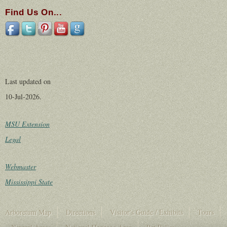
Find Us On...
Last updated on
10-Jul-2026.
MSU Extension
Legal
Webmaster
Mississippi State
Arboretum Map
Directions
Visitor's Guide / Exhibits
Tours