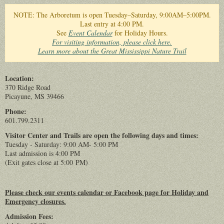
You are here
NOTE: The Arboretum is open Tuesday–Saturday, 9:00AM–5:00PM.
Last entry at 4:00 PM.
See
Event Calendar
for Holiday Hours.
For visiting information, please click here.
Learn more about the Great Mississippi Nature Trail
Location:
370 Ridge Road
Picayune, MS 39466
Phone:
601.799.2311
Visitor Center and Trails are open the following days and times:
Tuesday - Saturday: 9:00 AM- 5:00 PM
Last admission is 4:00 PM
(Exit gates close at 5:00 PM)
Please check our events calendar or Facebook page for Holiday and
Emergency closures.
Admission Fees: