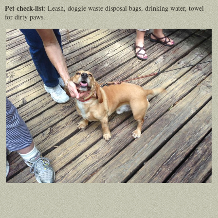
Pet check-list
: Leash, doggie waste disposal bags, drinking water, towel
for dirty paws.