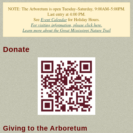
You are here
NOTE: The Arboretum is open Tuesday–Saturday, 9:00AM–5:00PM.
Last entry at 4:00 PM.
See
Event Calendar
for Holiday Hours.
For visiting information, please click here.
Learn more about the Great Mississippi Nature Trail
Donate
QR Code to Donate to
Crosby Arboretum
Giving to the Arboretum