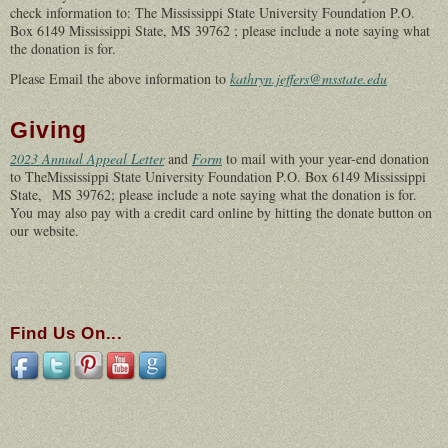
check information to: The Mississippi State University Foundation P.O.
Box 6149 Mississippi State, MS 39762 ; please include a note saying what
the donation is for.
Please Email the above information to
kathryn.jeffers@msstate.edu
Giving
2023 Annual Appeal Letter
and
Form
to mail with your year-end donation
to TheMississippi State University Foundation P.O. Box 6149 Mississippi
State, MS 39762; please include a note saying what the donation is for.
You may also pay with a credit card online by hitting the donate button on
our website.
Find Us On...