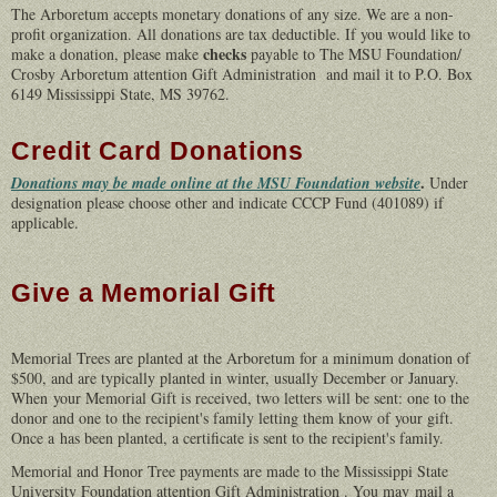
The Arboretum accepts monetary donations of any size. We are a non-
profit organization. All donations are tax deductible. If you would like to
checks
make a donation, please make
payable to The MSU Foundation/
Crosby Arboretum attention Gift Administration and mail it to P.O. Box
6149 Mississippi State, MS 39762.
Credit Card Donations
.
Donations may be made online at the MSU Foundation website
Under
designation please choose other and indicate CCCP Fund (401089) if
applicable.
Give a Memorial Gift
Memorial Trees are planted at the Arboretum for a minimum donation of
$500, and are typically planted in winter, usually December or January.
When your
Memorial Gift is received, two letters will be sent: one to the
donor and one to the recipient's family letting them know of your gift.
Once a has been planted, a certificate is sent to the recipient's family.
Memorial and Honor Tree payments are made to the Mississippi State
University Foundation attention Gift Administration . You may mail a