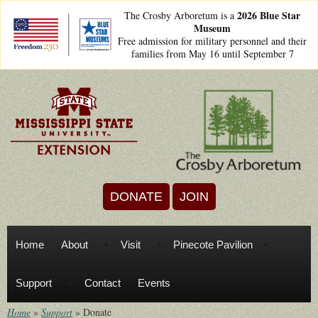
Skip to main content
2026 Blue Star
The Crosby Arboretum is a
Museum
freedom250lockups-
Free admission for military personnel and their
final_bsm2_horizontal_.png
families from May 16 until September 7
DONATE
JOIN
Home
About
Visit
Pinecote Pavilion
Support
Contact
Events
Home
»
Support
»
Donate